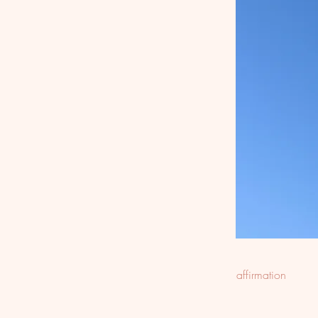
affirmation