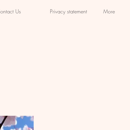
ontact Us
Privacy statement
More