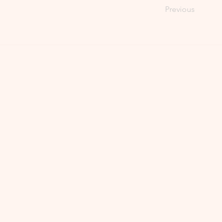
Previous