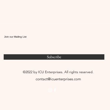
Join our Mailing List
Subscribe
©2022 by ICU Enterprises. All rights reserved.
contact@icuenterprises.com