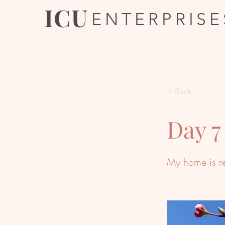
ICU
ENTERPRISE
< Back
Day 7
My home is r