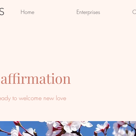
S
Home
Enterprises
C
 affirmation
eady to welcome new love