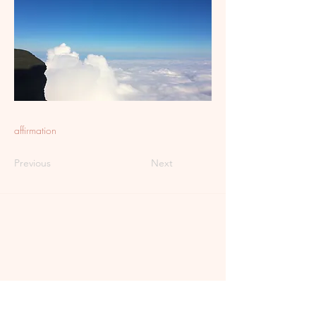
affirmation
Previous
Next