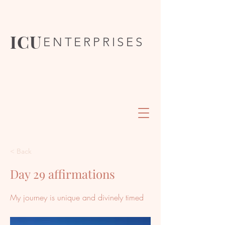
ICU
ENTERPRISES
< Back
Day 29 affirmations
My journey is unique and divinely timed