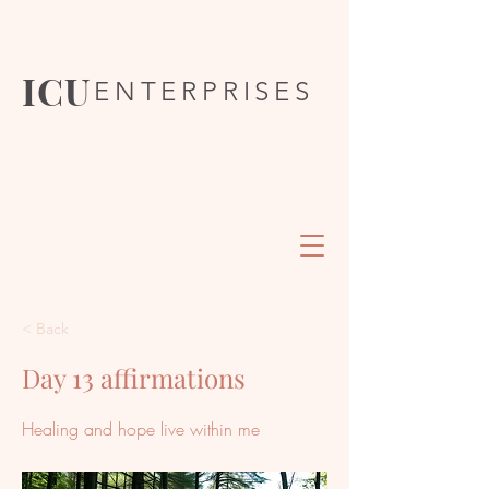
ICU
ENTERPRISES
< Back
Day 13 affirmations
Healing and hope live within me