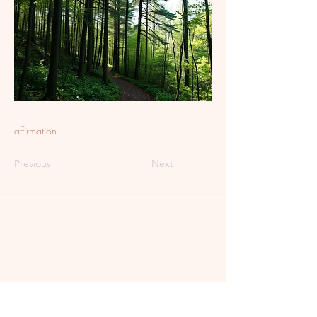
affirmation
Previous
Next