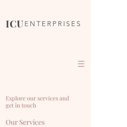
ICU
ENTERPRISES
Explore our services and
get in touch
Our Services