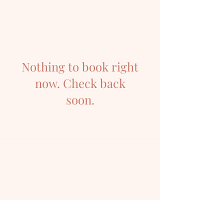
Nothing to book right
now. Check back
soon.